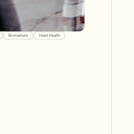
Biomarkers
Heart Health
 for Dementia
isk for Alzheimer's