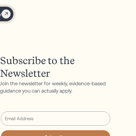
y
Subscribe to the
Newsletter
Join the newsletter for weekly, evidence-based
guidance you can actually apply.