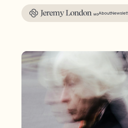
About
Newslet