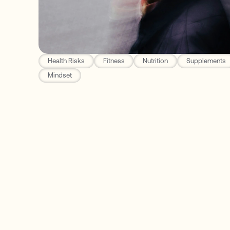
Health Risks
Fitness
Nutrition
Supplements
Mindset
Function Health
Fifth Leading Killer Worldwide for Older Adults
The Best Genetic Test to Determine Your Risk
Patients with this have up to a 10-15x higher r
Understanding Your Results