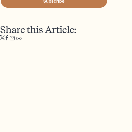
Subscribe
Share this Article: