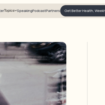
ter
Topics
Speaking
Podcast
Partners
Get Better Health, Weekl