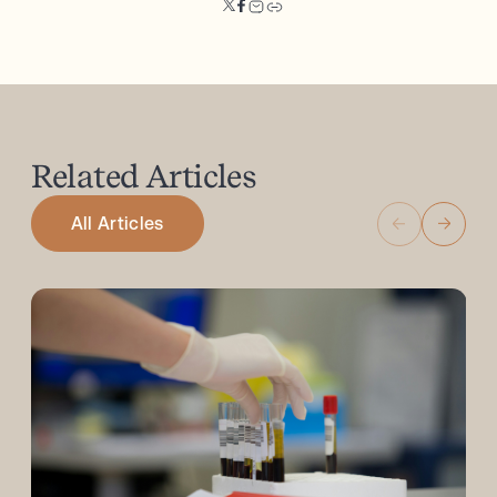
Related
Articles
All Articles