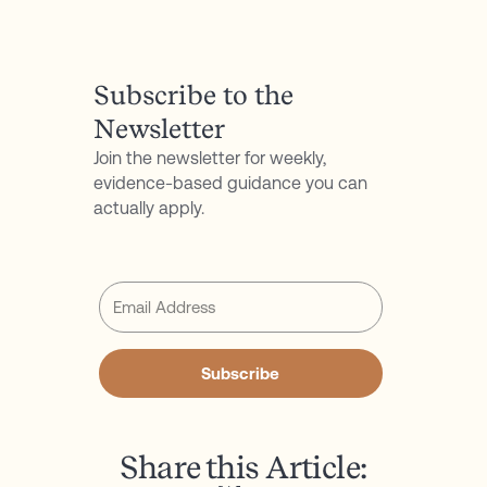
P.S. Don't forget to follow my podcast for free on
Spotify
or
Apple Podcasts
Subscribe to the
Newsletter
Join the newsletter for weekly,
evidence-based guidance you can
actually apply.
Subscribe
Share this Article: