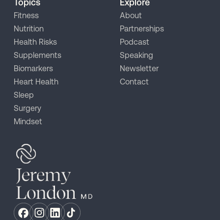
Topics
Explore
Fitness
About
Nutrition
Partnerships
Health Risks
Podcast
Supplements
Speaking
Biomarkers
Newsletter
Heart Health
Contact
Sleep
Surgery
Mindset