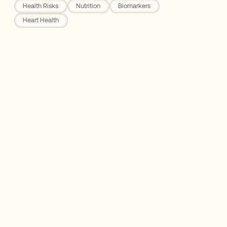
Health Risks
Nutrition
Biomarkers
Heart Health
Rho Nutrition
The French Paradox
Polyphenols: Resveratrol
The Truth About Red Wine: Good, Bad, &
Ugly
Main Takeaway