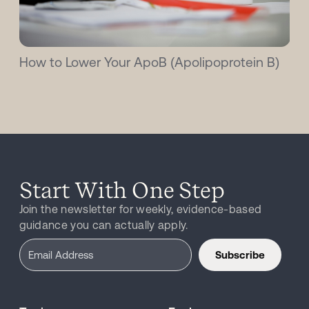
How to Lower Your ApoB (Apolipoprotein B)
Start With One Step
Join the newsletter for weekly, evidence-based
guidance you can actually apply.
Subscribe