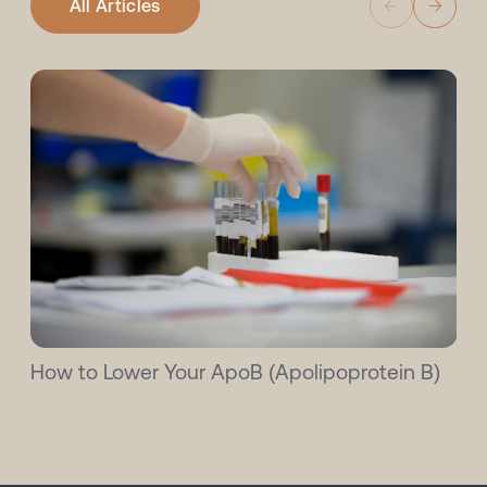
All Articles
How to Lower Your ApoB (Apolipoprotein B)