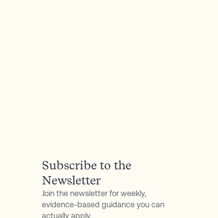
P.S. Don't forget to follow my podcast for free on
Spotify
or
Apple Podcasts
Subscribe to the
Newsletter
Join the newsletter for weekly,
evidence-based guidance you can
actually apply.