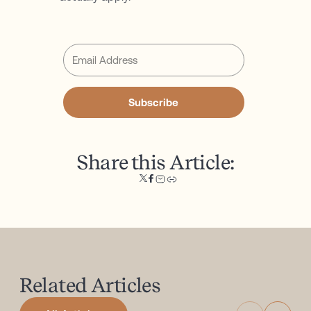
Subscribe
Share this Article:
Related
Articles