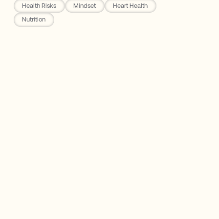
Health Risks
Mindset
Heart Health
Nutrition
Eight Sleep
My Experience with Alcohol
How Your Body Digests Alcohol
The Risks of Alcohol
My Takeaways from Removing Alcohol