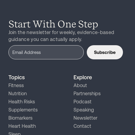
Start With One Step
Join the newsletter for weekly, evidence-based
guidance you can actually apply.
Subscribe
Topics
Explore
Fitness
About
Nutrition
Partnerships
Health Risks
Podcast
Supplements
Speaking
Biomarkers
Newsletter
Heart Health
Contact
Sleep