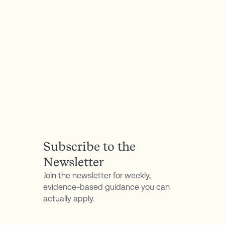
all 8 flavors with any purchase, plus a No-
Questions-Asked Refund Policy.
P.S. Don't forget to follow my podcast for free on
Spotify
or
Apple Podcasts
Subscribe to the
Newsletter
Join the newsletter for weekly,
evidence-based guidance you can
actually apply.