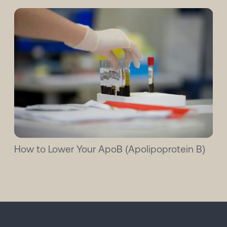
How to Lower Your ApoB (Apolipoprotein B)