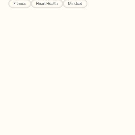
Fitness
Heart Health
Mindset
LMNT
No Cost, Accessible, and Life Changing
The 10,000 Steps Per Day Myth
Walking Supports Mental Health
The Bottom Line: Walk
"Walking is man's best medicine." -