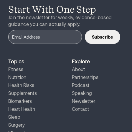
Start With One Step
Join the newsletter for weekly, evidence-based
guidance you can actually apply.
Subscribe
Topics
Explore
Fitness
About
Nutrition
Partnerships
Health Risks
Podcast
Supplements
Speaking
Biomarkers
Newsletter
Heart Health
Contact
Sleep
Surgery