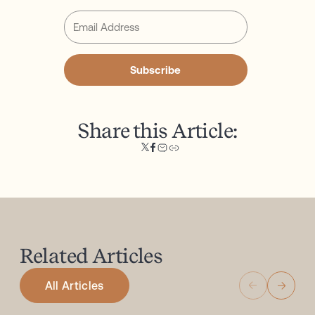
Subscribe
Share this Article:
Related
Articles
All Articles