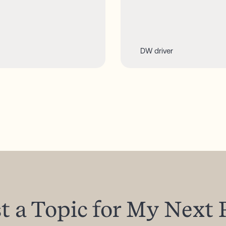
DW driver
t
a
Topic
for
My
Next