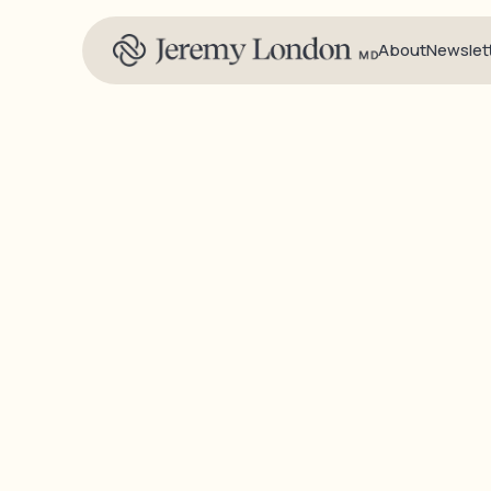
About
Newslet