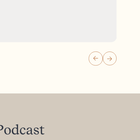
Podcast