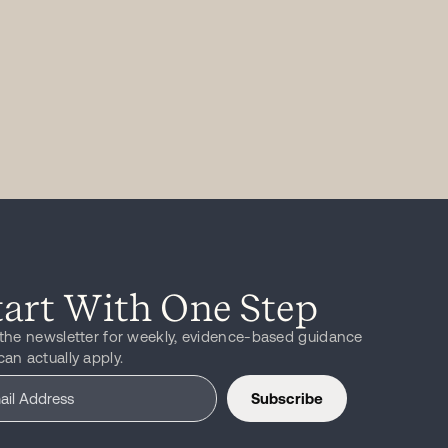
tart With One Step
 the newsletter for weekly, evidence-based guidance
can actually apply.
Subscribe