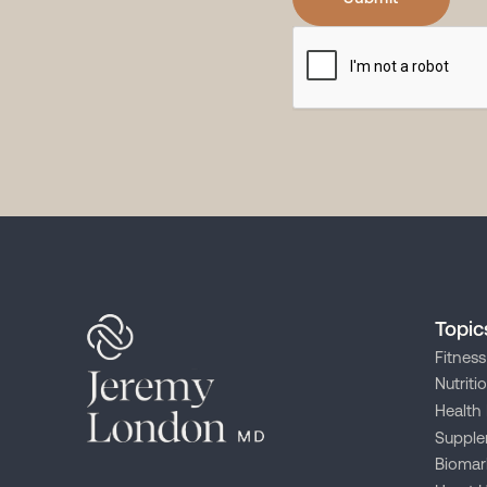
Topic
Fitness
Nutriti
Health 
Supple
Biomar