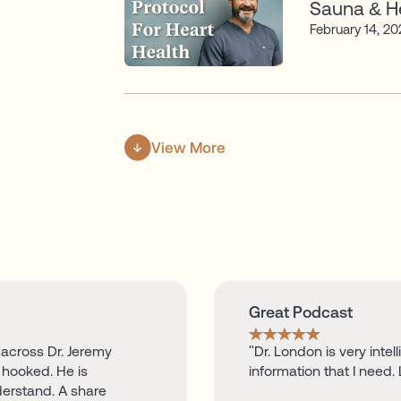
Sauna & He
February 14, 2
View More
Great Podcast
 across Dr. Jeremy
"Dr. London is very inte
hooked. He is
information that I need. 
derstand. A share