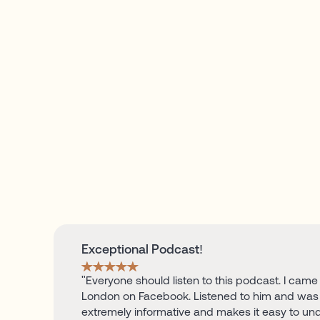
Exceptional Podcast!
"Everyone should listen to this podcast. I came
London on Facebook. Listened to him and was 
extremely informative and makes it easy to un