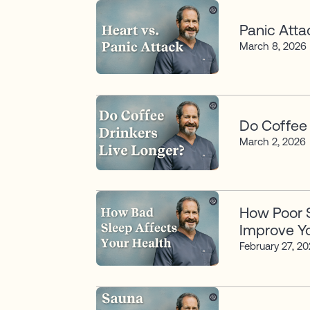
Panic Atta
March 8, 2026
Do Coffee 
March 2, 2026
How Poor S
Improve Yo
February 27, 2