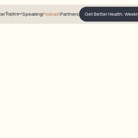
ter
Topics
Speaking
Podcast
Partners
Get Better Health, Weekl