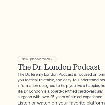
New Episodes Weekly
The
Dr.
London
Podcast
The
Dr.
Jeremy
London
Podcast
is
focused
on
bri
you
tactical,
relatable,
and
easy-to-understand
he
information
designed
to
help
you
live
a
happier,
he
life.
Dr.
London
is
a
board-certified
cardiovascular
surgeon
with
over
25
years
of
clinical
experience.
Listen
or
watch
on
your
favorite
platform