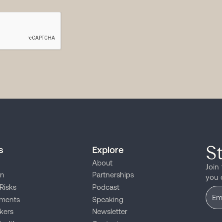
S
s
Explore
About
Join
on
Partnerships
you 
Risks
Podcast
ments
Speaking
kers
Newsletter