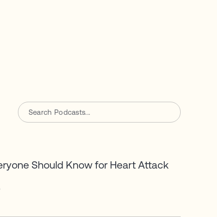
eryone Should Know for Heart Attack
6