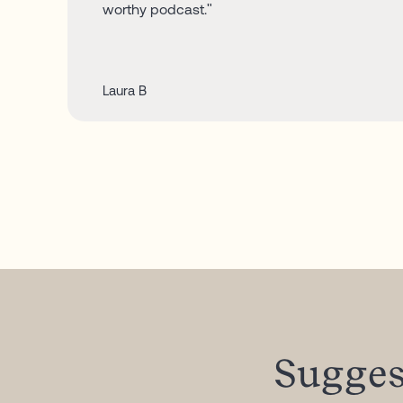
worthy podcast."
Laura B
Sugges