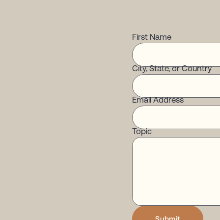
First Name
City, State, or Country
Email Address
Topic