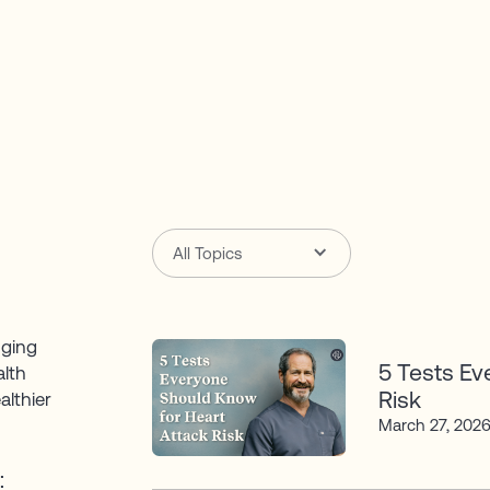
All Topics
nging
5 Tests Ev
alth
Risk
althier
March 27, 202
: