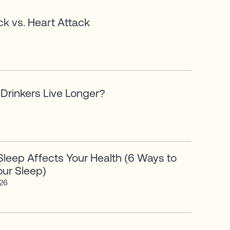
ck vs. Heart Attack
Drinkers Live Longer?
leep Affects Your Health (6 Ways to
ur Sleep)
026