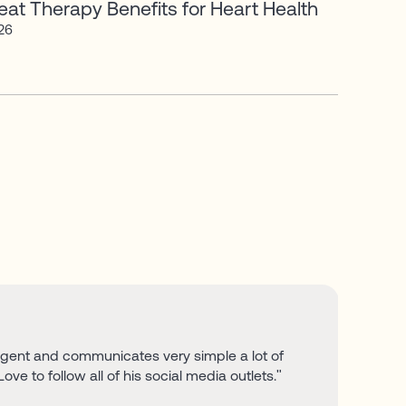
at Therapy Benefits for Heart Health
026
lligent and communicates very simple a lot of
Love to follow all of his social media outlets."