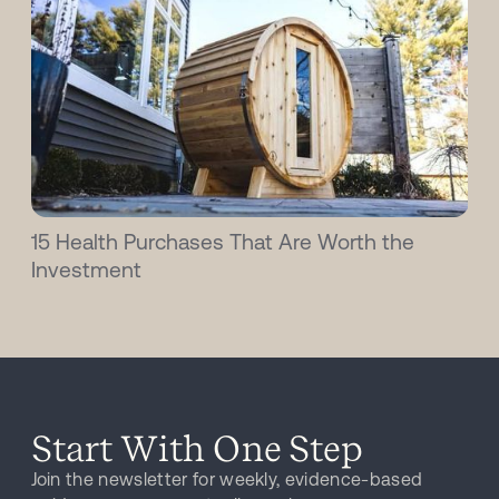
15 Health Purchases That Are Worth the
Investment
Start With One Step
Join the newsletter for weekly, evidence-based