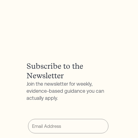
Crispy Halibut Filets:
https://cleanfoodcrush.com/grain-free-crispy-
halibut-fillets/
Asian-Inspired Salad:
https://dishingouthealth.com/20-minute-
chopped-asian-salad-with-orange-sesame-
miso-dressing/
Subscribe to the
Newsletter
Join the newsletter for weekly,
evidence-based guidance you can
actually apply.