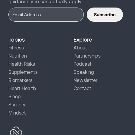
guidance you can actually apply.
Subscribe
Topics
Explore
Fitness
About
Nutrition
Partnerships
Health Risks
Podcast
Supplements
Speaking
Biomarkers
Newsletter
Heart Health
Contact
Sleep
Surgery
Mindset