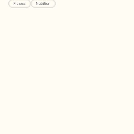
Fitness
Nutrition
Rho Nutrition
The Problem with Most Diets
How to Lose Weight 101
Calroie Counting + Trackers
Gaining & Maintaing Lean Mass
Disclaimer: Not Medical Advice. Opinions are my
own.