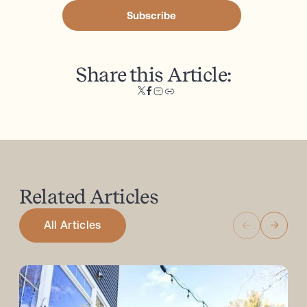
Subscribe
Share this Article:
Related
Articles
All Articles