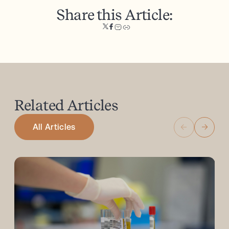
Share this Article:
Related
Articles
All Articles