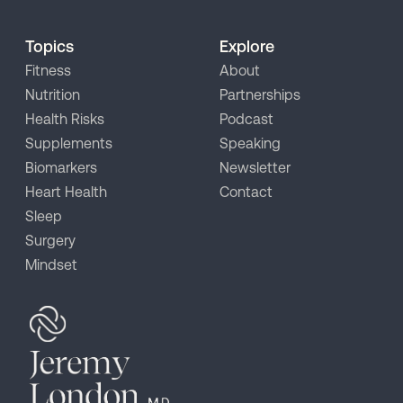
Topics
Explore
Fitness
About
Nutrition
Partnerships
Health Risks
Podcast
Supplements
Speaking
Biomarkers
Newsletter
Heart Health
Contact
Sleep
Surgery
Mindset