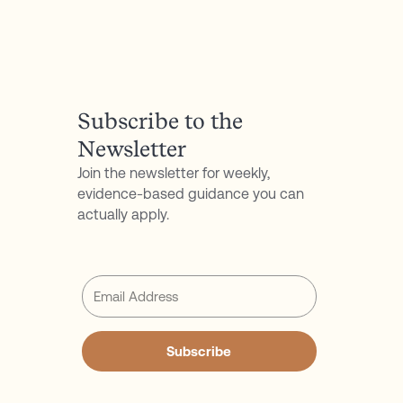
P.S. Don't forget to follow my podcast for free on
Spotify
or
Apple Podcasts
Subscribe to the
Newsletter
Join the newsletter for weekly,
evidence-based guidance you can
actually apply.
Subscribe