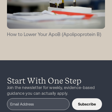
How to Lower Your ApoB (Apolipoprotein B)
Start With One Step
Join the newsletter for weekly, evidence-based
guidance you can actually apply.
Subscribe