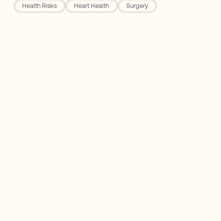
Health Risks
Heart Health
Surgery
Rho Nutrition
The Three Buckets of Heart Disease
10 Warning Signs You Shouldn't Ignore
The One Symptom That Means Call 911
Right Now
Why Listening Isn't Enough — You Have to
Respond